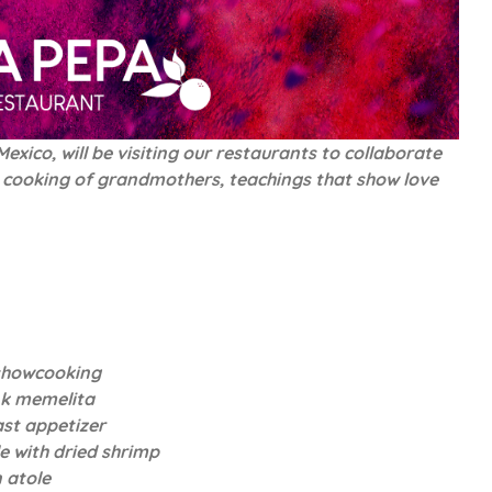
xico, will be visiting our restaurants to collaborate
the cooking of grandmothers, teachings that show love
showcooking
nk memelita
ast appetizer
e with dried shrimp
 atole