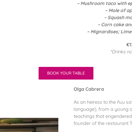
– Mushroom taco with e
– Mole of ap
– Squash mol
– Corn cake an
– Mignardises; Lime
€1
*Drinks no
BOOK YOUR TABLE
Olga Cabrera
As an heiress to the ñuu sav
language), from a young a
teachings that engendered
founder of the restaurant T