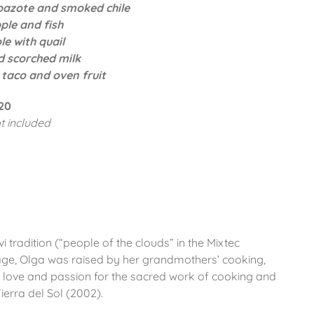
pazote and smoked chile
ple and fish
e with quail
d scorched milk
 taco and oven fruit
20
t included
i tradition (“people of the clouds” in the Mixtec
ge, Olga was raised by her grandmothers’ cooking,
 love and passion for the sacred work of cooking and
ierra del Sol (2002).