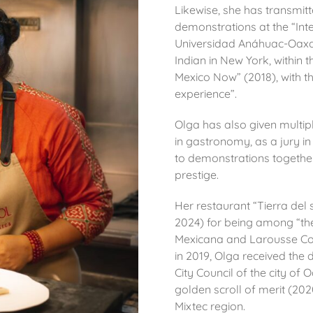
Likewise, she has transmit
demonstrations at the “In
Universidad Anáhuac-Oaxa
Indian in New York, within t
Mexico Now” (2018), with th
experience”.
Olga has also given multipl
in
gastronomy, as a jury in
to demonstrations together 
prestige.
Her restaurant “Tierra del
2024) for being among “the
Mexicana and Larousse Co
in 2019, Olga received the
City Council of the city o
golden scroll of merit (20
Mixtec region.