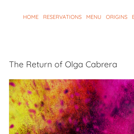
Skip
to
HOME
RESERVATIONS
MENU
ORIGINS
content
The Return of Olga Cabrera