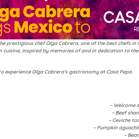
prestigious chef Olga Cabrera, one of the best chefs in Me
can cuisine, inspired by memories of and in dedication to 
 to experience Olga Cabrera’s gastronomy at Casa Pepa.
– Welcome 
– Beef sha
– Ceviche to
– Pumpkin aguachil
– Bean