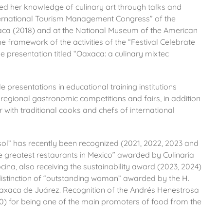
ted her knowledge of culinary art through talks and
ternational Tourism Management Congress” of the
ca (2018) and at the National Museum of the American
he framework of the activities of the “Festival Celebrate
e presentation titled “Oaxaca: a culinary mixtec
e presentations in educational training institutions
 regional gastronomic competitions and fairs, in addition
with traditional cooks and chefs of international
 sol” has recently been recognized (2021, 2022, 2023 and
 greatest restaurants in Mexico” awarded by Culinaria
cina,
also receiving the sustainability award (2023, 2024)
 distinction of “outstanding woman” awarded by the H.
f Oaxaca de Juárez. Recognition of the Andrés Henestrosa
20) for being one of the main promoters of food from the