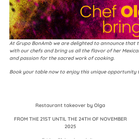
At Grupo BonAmb we are delighted to announce that the 
with our chefs and bring us all the flavor of her Mexi
and passion for the sacred work of cooking.
Book your table now to enjoy this unique opportunity
Restaurant takeover by Olga
FROM THE 21ST UNTIL THE 24TH OF NOVEMBER
2025