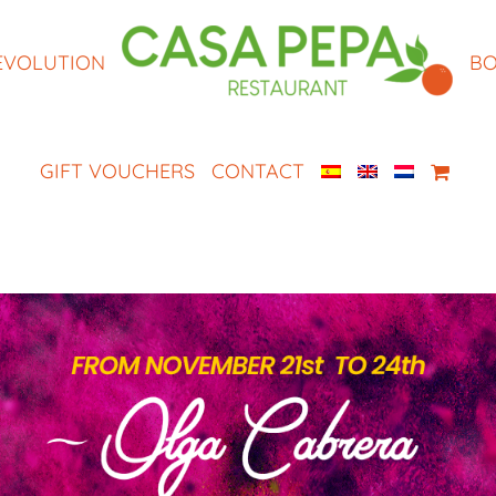
EVOLUTION
BO
GIFT VOUCHERS
CONTACT