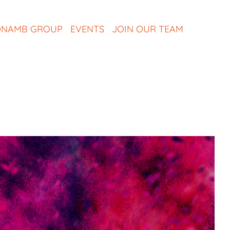
NAMB GROUP
EVENTS
JOIN OUR TEAM