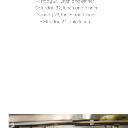
–
Friday 21, lunch and dinner
–
Saturday 22, lunch and dinner
–
Sunday 23, lunch and dinner
–
Monday 24, only lunch