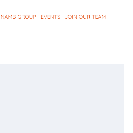
NAMB GROUP
EVENTS
JOIN OUR TEAM