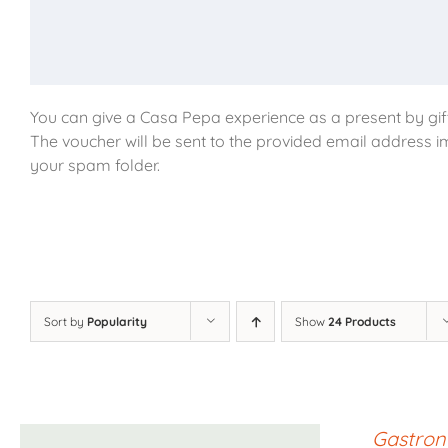
You can give a Casa Pepa experience as a present by gift
The voucher will be sent to the provided email address i
your spam folder.
Sort by
Popularity
Show
24 Products
Gastron