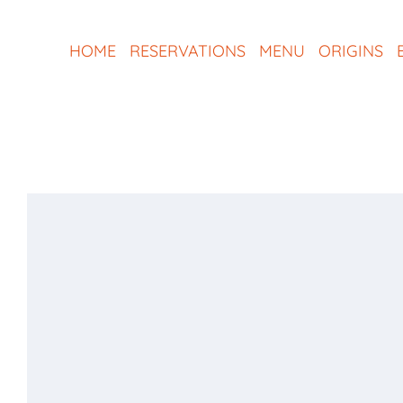
Skip
to
HOME
RESERVATIONS
MENU
ORIGINS
content