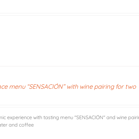
nce menu “SENSACIÓN” with wine pairing for two
ic experience with tasting menu "SENSACIÓN" and wine pairin
ater and coffee