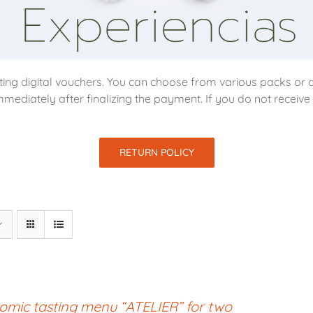
ing digital vouchers. You can choose from various packs or d
mmediately after finalizing the payment. If you do not receiv
RETURN POLICY
omic tasting menu “ATELIER” for two