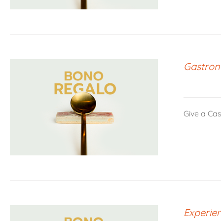
Gastron
Give a Cas
Experien