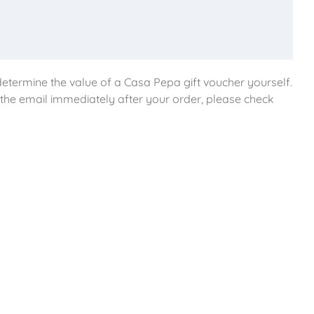
etermine the value of a Casa Pepa gift voucher yourself.
e the email immediately after your order, please check