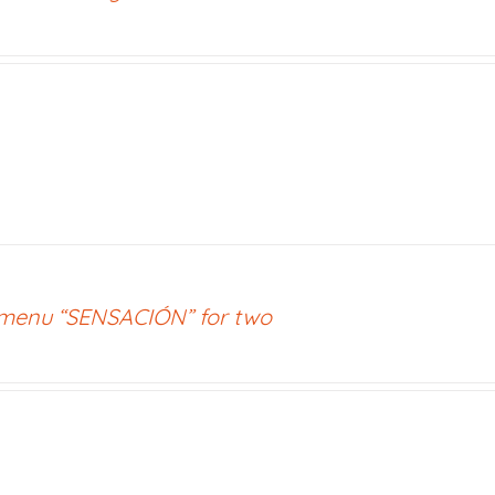
 menu “SENSACIÓN” for two