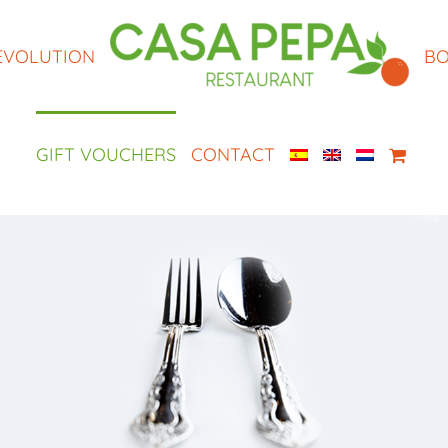
EVOLUTION
BO
GIFT VOUCHERS
CONTACT