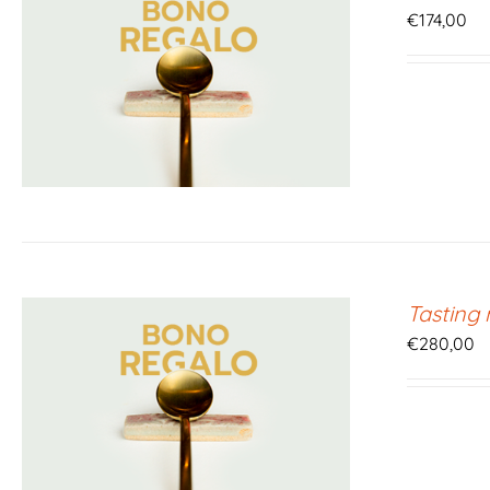
€
174,00
Tasting
€
280,00