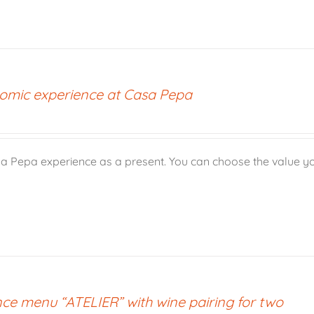
omic experience at Casa Pepa
a Pepa experience as a present. You can choose the value yo
ce menu “ATELIER” with wine pairing for two