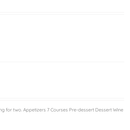
g for two. Appetizers 7 Courses Pre-dessert Dessert Wine