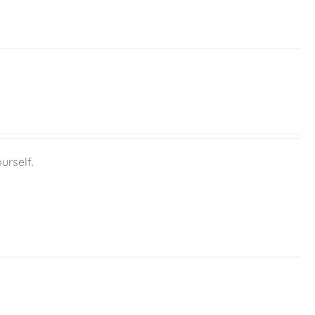
urself.