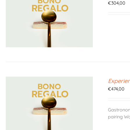
€
304,00
Experie
€
474,00
Gastronom
pairing W