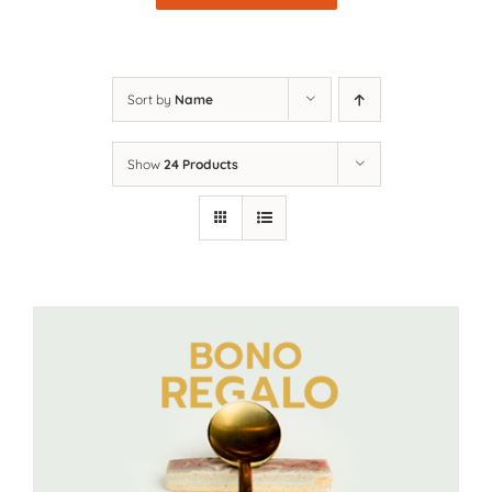
Sort by
Name
Show
24 Products