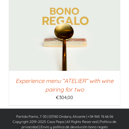
Experience menu “ATELIER” with wine
pairing for two
€
304,00
Partida Pamis, 7-30 | 03760 Ondara, Alicante | +34 965 76 66 06
Copyright 2019-2025 Casa Pepa | All Rights Reserved |
Política de
privacidad
|
Envío y política de devolución bono regalo