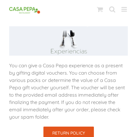
Skip
to
content
You can give a Casa Pepa experience as a present
by gifting digital vouchers. You can choose from
various packs or determine the value of a Casa
Pepa gift voucher yourself. The voucher will be sent
to the provided email address immediately after
finalizing the payment. If you do not receive the
email immediately after your order, please check
your spam folder.
RETURN POLICY