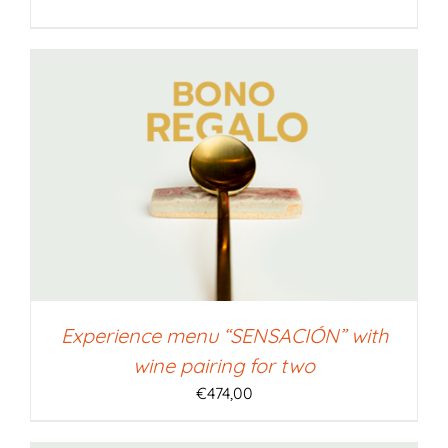
Experience menu “SENSACIÓN” with
wine pairing for two
€
474,00