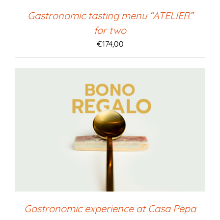
Gastronomic tasting menu “ATELIER”
for two
€
174,00
Gastronomic experience at Casa Pepa