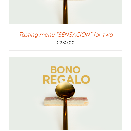
Tasting menu “SENSACIÓN” for two
€
280,00