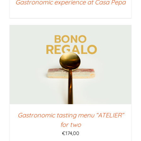
Gastronomic experience at Casa Pepa
Gastronomic tasting menu “ATELIER”
for two
€
174,00