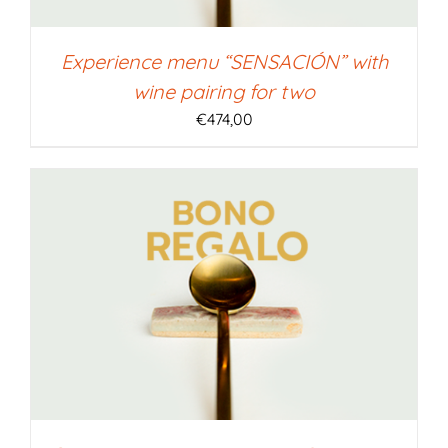
Experience menu “SENSACIÓN” with
wine pairing for two
€
474,00