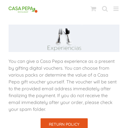
Skip
to
content
You can give a Casa Pepa experience as a present
by gifting digital vouchers. You can choose from
various packs or determine the value of a Casa
Pepa gift voucher yourself. The voucher will be sent
to the provided email address immediately after
finalizing the payment. If you do not receive the
email immediately after your order, please check
your spam folder.
RETURN POLICY