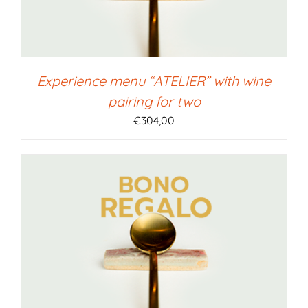
Experience menu “ATELIER” with wine
pairing for two
€
304,00