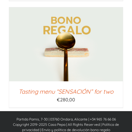
Tasting menu “SENSACIÓN” for two
€
280,00
Partida Pamis, 7-30 | 03760 Ondara, Alicante | +34 965 76 66 06
Copyright 2019-2025 Casa Pepa | All Rights Reserved |
Política de
privacidad
|
Envío y política de devolución bono regalo