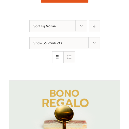
Sort by
Name
Show
36 Products