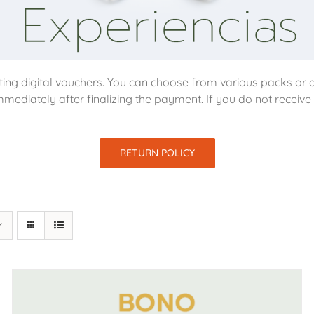
ing digital vouchers. You can choose from various packs or d
mmediately after finalizing the payment. If you do not receiv
RETURN POLICY