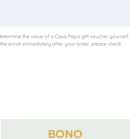
etermine the value of a Casa Pepa gift voucher yourself.
e the email immediately after your order, please check