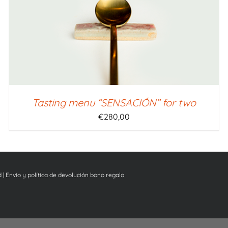
Tasting menu “SENSACIÓN” for two
€
280,00
d
|
Envío y política de devolución bono regalo