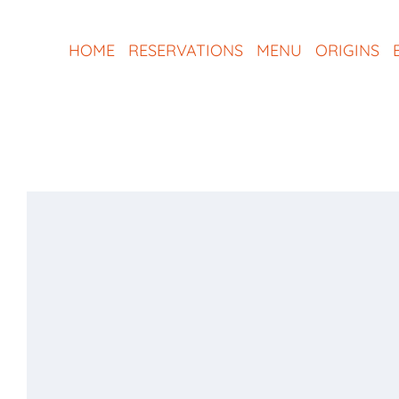
Skip
to
HOME
RESERVATIONS
MENU
ORIGINS
content