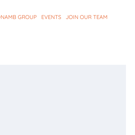
NAMB GROUP
EVENTS
JOIN OUR TEAM