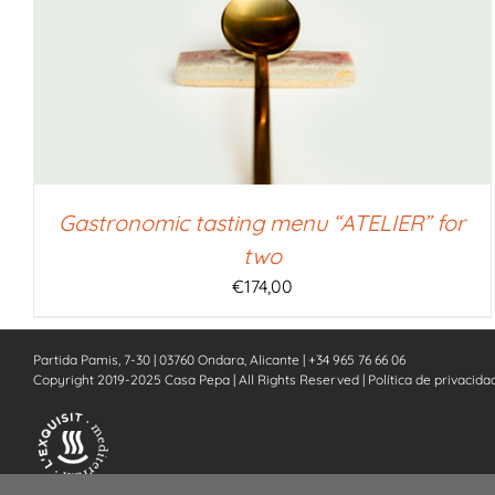
SELECT AMOUNT
/
QUICK VIEW
Gastronomic tasting menu “ATELIER” for
two
€
174,00
Partida Pamis, 7-30 | 03760 Ondara, Alicante | +34 965 76 66 06
Copyright 2019-2025 Casa Pepa | All Rights Reserved |
Política de privacida