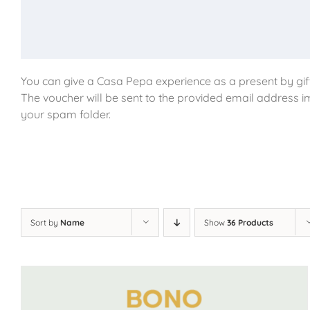
You can give a Casa Pepa experience as a present by gift
The voucher will be sent to the provided email address i
your spam folder.
Sort by
Name
Show
36 Products