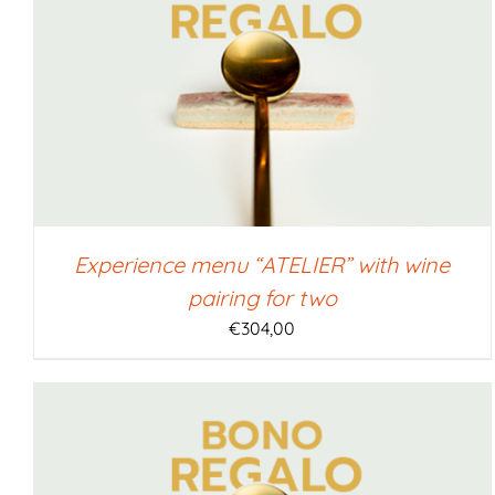
SELECT AMOUNT
/
QUICK VIEW
Experience menu “ATELIER” with wine
pairing for two
€
304,00