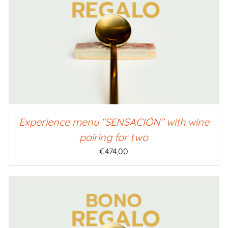
SELECT AMOUNT
/
QUICK VIEW
Experience menu “SENSACIÓN” with wine
pairing for two
€
474,00