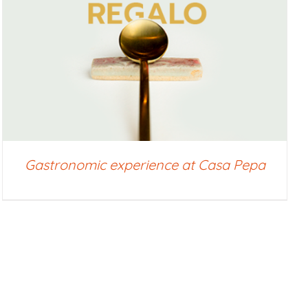
Gastronomic experience at Casa Pepa