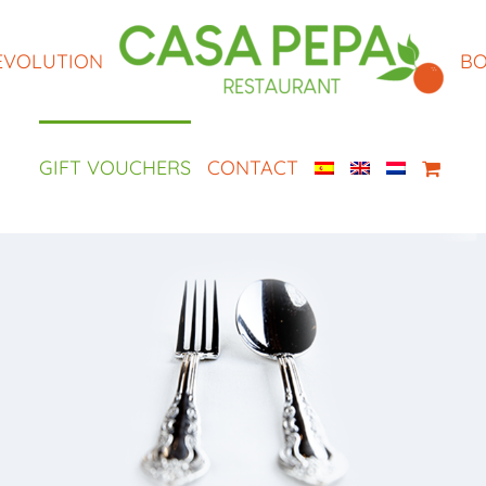
EVOLUTION
BO
GIFT VOUCHERS
CONTACT