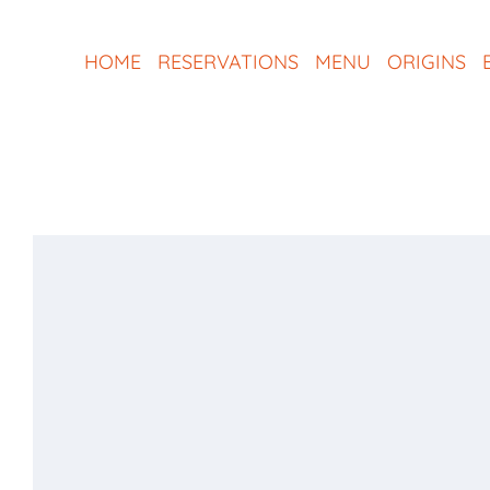
Skip
to
HOME
RESERVATIONS
MENU
ORIGINS
content