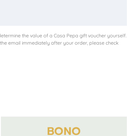
etermine the value of a Casa Pepa gift voucher yourself.
e the email immediately after your order, please check