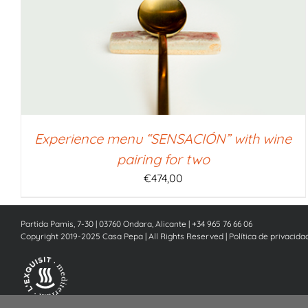
SELECT AMOUNT
/
QUICK VIEW
Experience menu “SENSACIÓN” with wine
pairing for two
€
474,00
Partida Pamis, 7-30 | 03760 Ondara, Alicante | +34 965 76 66 06
Copyright 2019-2025 Casa Pepa | All Rights Reserved |
Política de privacida