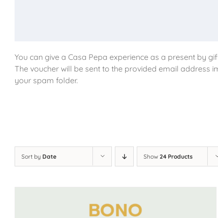
You can give a Casa Pepa experience as a present by gift
The voucher will be sent to the provided email address i
your spam folder.
Sort by
Date
Show
24 Products