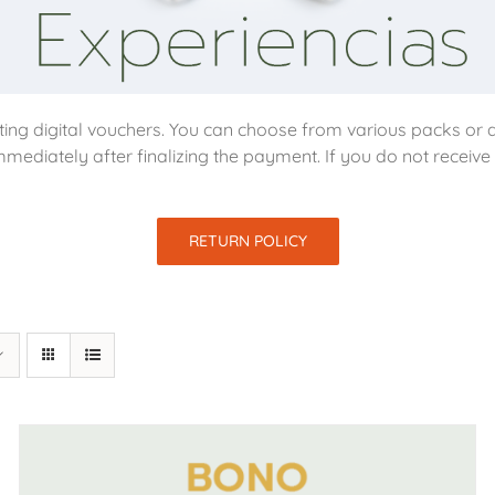
ing digital vouchers. You can choose from various packs or d
mmediately after finalizing the payment. If you do not receiv
RETURN POLICY