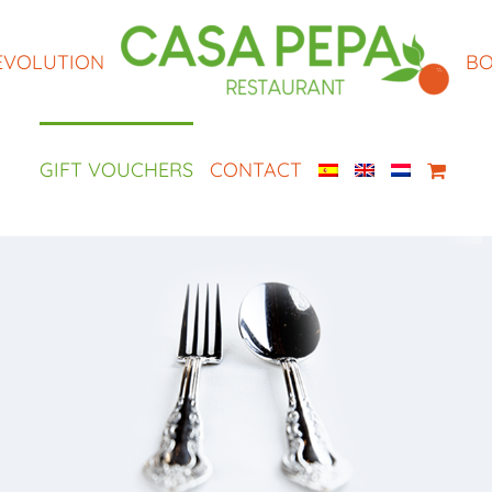
EVOLUTION
BO
GIFT VOUCHERS
CONTACT