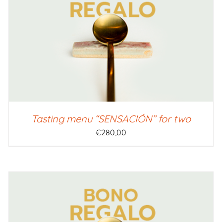
SELECT AMOUNT
/
QUICK VIEW
Tasting menu “SENSACIÓN” for two
€
280,00