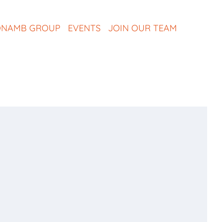
NAMB GROUP
EVENTS
JOIN OUR TEAM