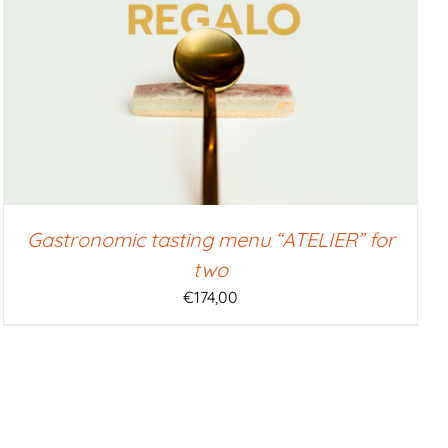
Gastronomic tasting menu “ATELIER” for
two
€
174,00