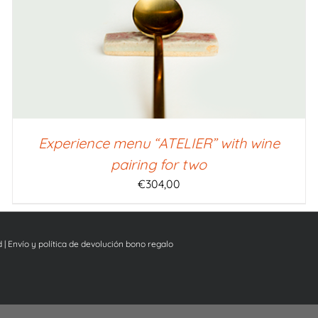
Experience menu “ATELIER” with wine
pairing for two
€
304,00
d
|
Envío y política de devolución bono regalo