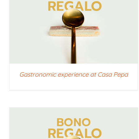
SELECT AMOUNT
/
QUICK VIEW
Gastronomic experience at Casa Pepa