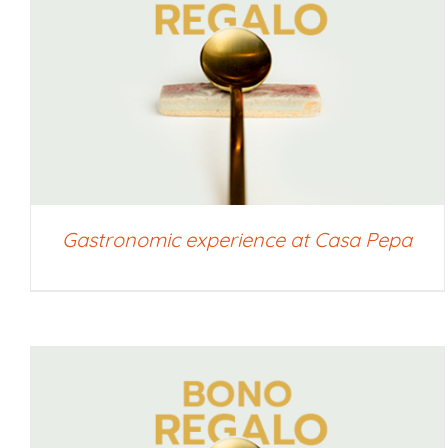
SELECT AMOUNT
/
QUICK VIEW
Gastronomic experience at Casa Pepa