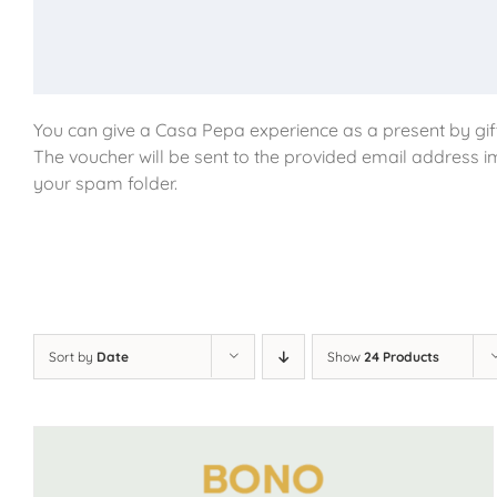
You can give a Casa Pepa experience as a present by gift
The voucher will be sent to the provided email address i
your spam folder.
Sort by
Date
Show
24 Products