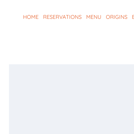
Skip
to
HOME
RESERVATIONS
MENU
ORIGINS
content