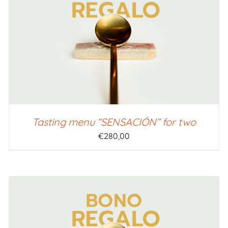
SELECT AMOUNT
/
QUICK VIEW
Tasting menu “SENSACIÓN” for two
€
280,00