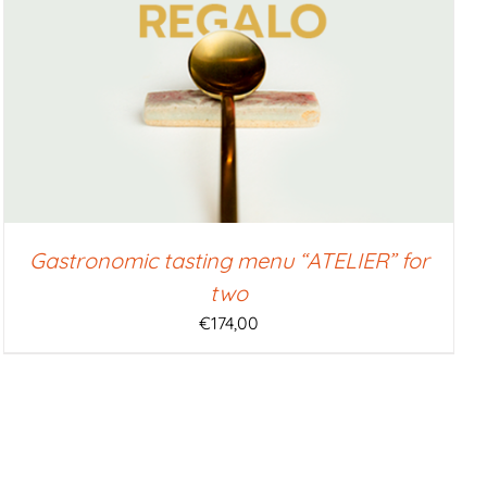
Gastronomic tasting menu “ATELIER” for
two
€
174,00