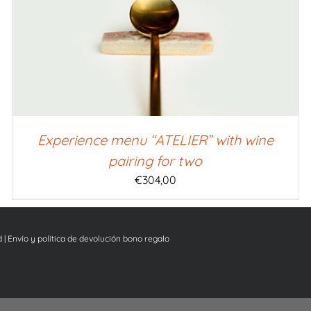
Experience menu “ATELIER” with wine
pairing for two
€
304,00
d
|
Envío y política de devolución bono regalo