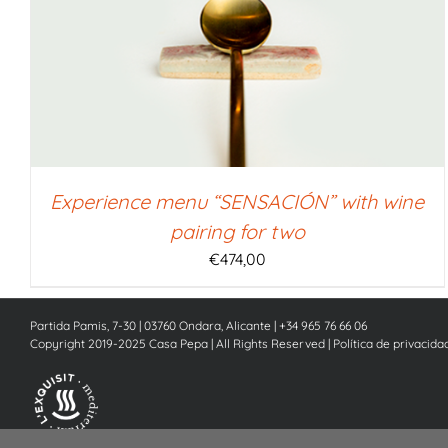
SELECT AMOUNT
/
QUICK VIEW
Experience menu “SENSACIÓN” with wine
pairing for two
€
474,00
Partida Pamis, 7-30 | 03760 Ondara, Alicante | +34 965 76 66 06
Copyright 2019-2025 Casa Pepa | All Rights Reserved |
Política de privacida