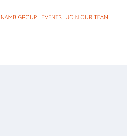
NAMB GROUP
EVENTS
JOIN OUR TEAM