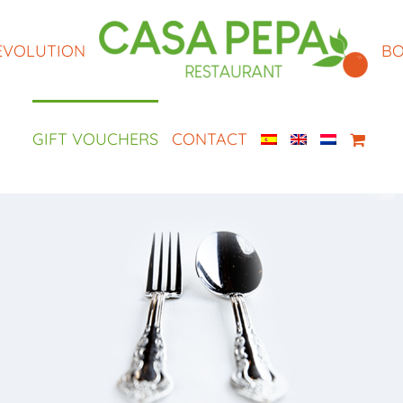
EVOLUTION
BO
GIFT VOUCHERS
CONTACT