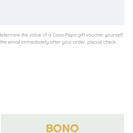
etermine the value of a Casa Pepa gift voucher yourself.
e the email immediately after your order, please check