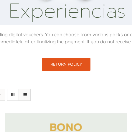
ing digital vouchers. You can choose from various packs or d
mmediately after finalizing the payment. If you do not receiv
RETURN POLICY